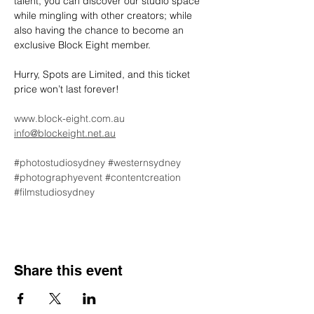
talent, you can discover our studio space 
while mingling with other creators; while 
also having the chance to become an 
exclusive Block Eight member.
Hurry, Spots are Limited, and this ticket 
price won’t last forever!
www.block-eight.com.au
info@blockeight.net.au
#photostudiosydney
#westernsydney
#photographyevent
#contentcreation
#filmstudiosydney
Share this event