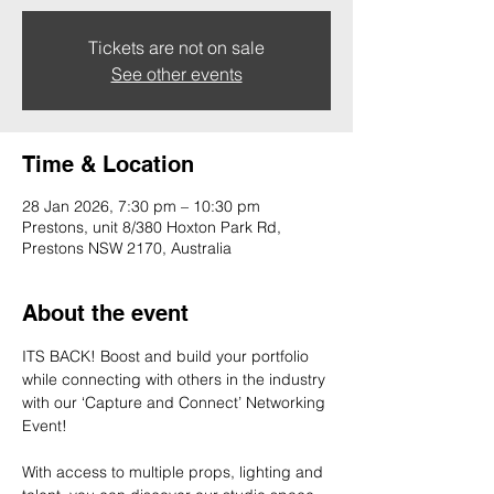
Tickets are not on sale
See other events
Time & Location
28 Jan 2026, 7:30 pm – 10:30 pm
Prestons, unit 8/380 Hoxton Park Rd,
Prestons NSW 2170, Australia
About the event
ITS BACK! Boost and build your portfolio 
while connecting with others in the industry 
with our ‘Capture and Connect’ Networking 
Event!
With access to multiple props, lighting and 