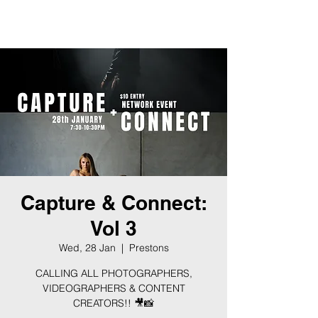
BLOCK
EIGHT
Capture & Connect:
Vol 3
Wed, 28 Jan
  |  
Prestons
CALLING ALL PHOTOGRAPHERS,
VIDEOGRAPHERS & CONTENT
CREATORS!! 🎥📸